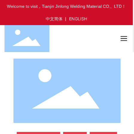
Welcome to visit，Tianjin Jinlong Welding Material CO., LTD！
中文简体
▏
ENGLISH