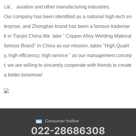
cal、 aviation and other manufacturing industries.
Our company has been identified as a national high-tech en
terprise, and Zhongtian brand has been a famous trademar
k in Tianjin China.We take " Copper Alloy Welding Material
famous Brand" in China as our mission, takes "High Qualit
y, high efficiency, high service " as our management concep
t, we are willing to sincerely cooperate with friends to create
a better tomorrow!
Consumer hotline
022-28686308