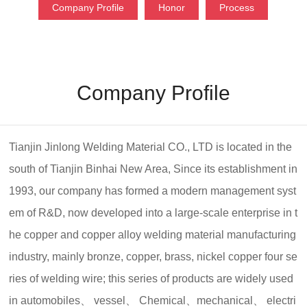
Company Profile
Honor
Process
Company Profile
Tianjin Jinlong Welding Material CO., LTD is located in the
south of Tianjin Binhai New Area, Since its establishment in
1993, our company has formed a modern management syst
em of R&D, now developed into a large-scale enterprise in t
he copper and copper alloy welding material manufacturing
industry, mainly bronze, copper, brass, nickel copper four se
ries of welding wire; this series of products are widely used
in automobiles、 vessel、 Chemical、mechanical、 electri